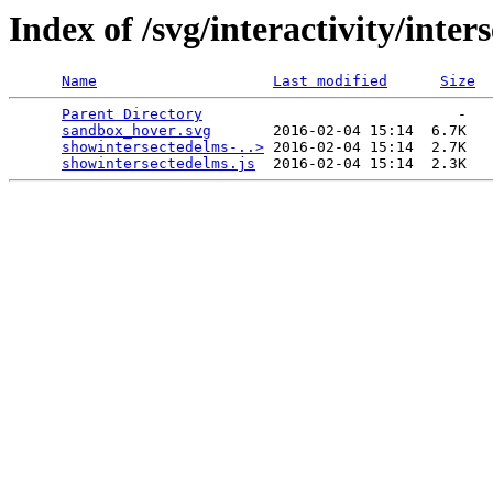
Index of /svg/interactivity/inter
Name
Last modified
Size
Parent Directory
                             -   

sandbox_hover.svg
       2016-02-04 15:14  6.7K  

showintersectedelms-..>
 2016-02-04 15:14  2.7K  

showintersectedelms.js