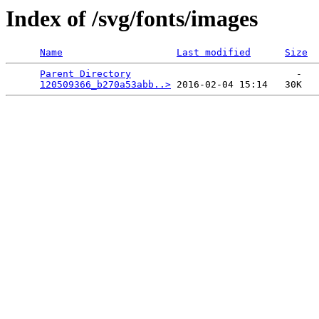
Index of /svg/fonts/images
Name
Last modified
Size
Parent Directory
                             -   

120509366_b270a53abb..>